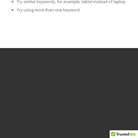
Try similar keywords, for example: tablet instead of laptop.
Try using more than one keyword.