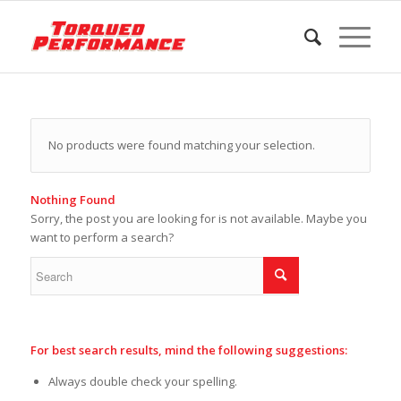
No products were found matching your selection.
Nothing Found
Sorry, the post you are looking for is not available. Maybe you
want to perform a search?
For best search results, mind the following suggestions:
Always double check your spelling.