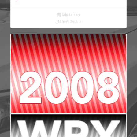
Add to cart
Show Details