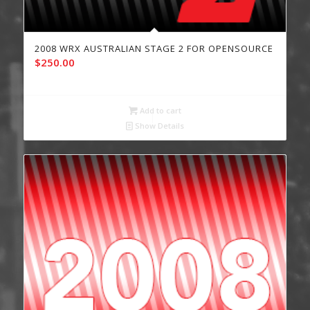
2008 WRX AUSTRALIAN STAGE 2 FOR OPENSOURCE
$
250.00
Add to cart
Show Details