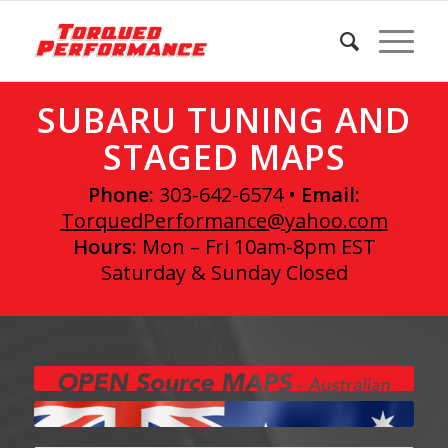
SUBARU TUNING AND
STAGED MAPS
Phone:
303-642-6574 •
Email:
TorquedPerformance@yahoo.com
Hours:
Mon – Fri 10am-8pm EST
Saturday & Sunday Closed