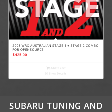
2008 WRX AUSTRALIAN STAGE 1 + STAGE 2 COMBO
FOR OPENSOURCE
$
425.00
Add to cart
Show Details
SUBARU TUNING AND