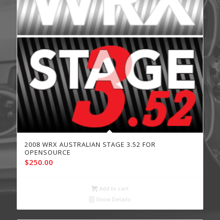
2008 WRX AUSTRALIAN STAGE 3.52 FOR
OPENSOURCE
$
250.00
Add to cart
Show Details