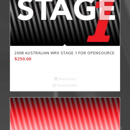
2008 AUSTRALIAN WRX STAGE 1 FOR OPENSOURCE
$
250.00
Add to cart
Show Details