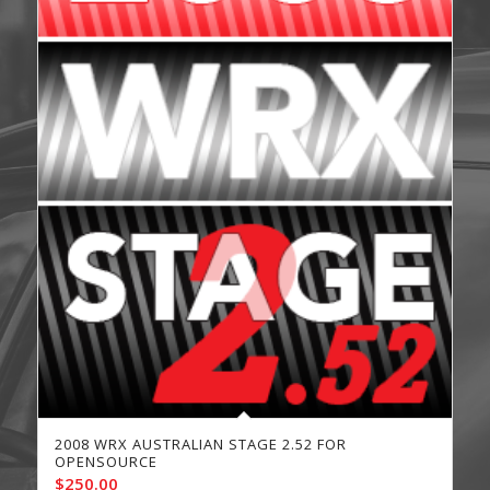
2008 WRX AUSTRALIAN STAGE 2.52 FOR
OPENSOURCE
$
250.00