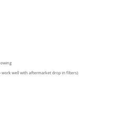
llowing
 work well with aftermarket drop in filters)