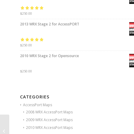
Rated
$
250.00
5.00
out
of 5
2013 WRX Stage 2 for AccessPORT
Rated
$
250.00
5.00
out
of 5
2010 WRX Stage 2 for Opensource
$
250.00
CATEGORIES
AccessPort Maps
2008 WRX AccessPort Maps
2009 WRX AccessPort Maps
2011 WRX Stage 2 for
2010 WRX AccessPort Maps
AccessPORT