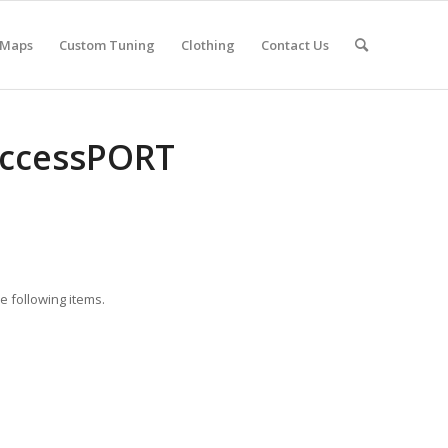
 Maps
Custom Tuning
Clothing
Contact Us
AccessPORT
 following items.