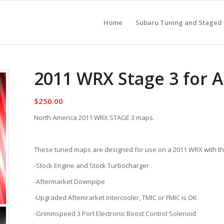
Home
Subaru Tuning and Staged
2011 WRX Stage 3 for 
$
250.00
North America 2011 WRX STAGE 3 maps.
These tuned maps are designed for use on a 2011 WRX with the
-Stock Engine and Stock Turbocharger
-Aftermarket Downpipe
-Upgraded Aftemrarket intercooler, TMIC or FMIC is OK
-Grimmspeed 3 Port Electronic Boost Control Solenoid