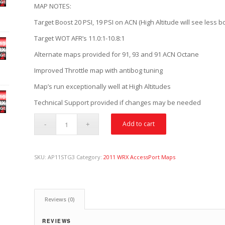
MAP NOTES:
Target Boost 20 PSI, 19 PSI on ACN (High Altitude will see less b
Target WOT AFR’s 11.0:1-10.8:1
Alternate maps provided for 91, 93 and 91 ACN Octane
Improved Throttle map with antibog tuning
Map’s run exceptionally well at High Altitudes
Technical Support provided if changes may be needed
Add to cart
SKU:
AP11STG3
Category:
2011 WRX AccessPort Maps
Reviews (0)
REVIEWS