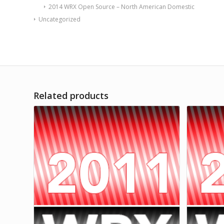
2014 WRX Open Source – North American Domestic
Uncategorized
Related products