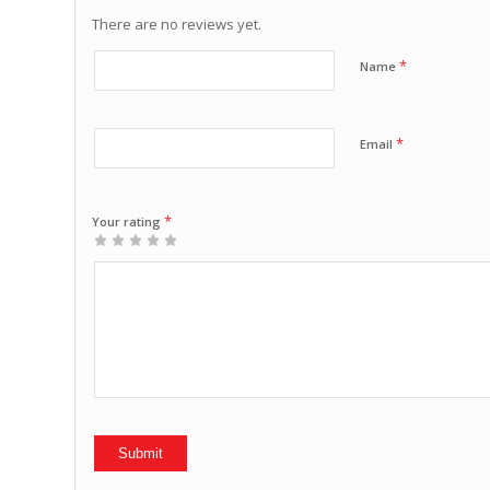
There are no reviews yet.
*
Name
*
Email
*
Your rating
1
2 of
3 of 5
4 of 5
5 of 5 stars
of
5
stars
stars
5
stars
stars