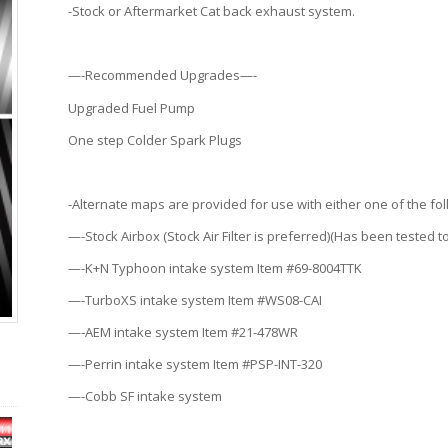
-Stock or Aftermarket Cat back exhaust system.
—-Recommended Upgrades—-
Upgraded Fuel Pump
One step Colder Spark Plugs
-Alternate maps are provided for use with either one of the fo
—-Stock Airbox (Stock Air Filter is preferred)(Has been tested to
—-K+N Typhoon intake system Item #69-8004TTK
—-TurboXS intake system Item #WS08-CAI
—-AEM intake system Item #21-478WR
—-Perrin intake system Item #PSP-INT-320
—-Cobb SF intake system