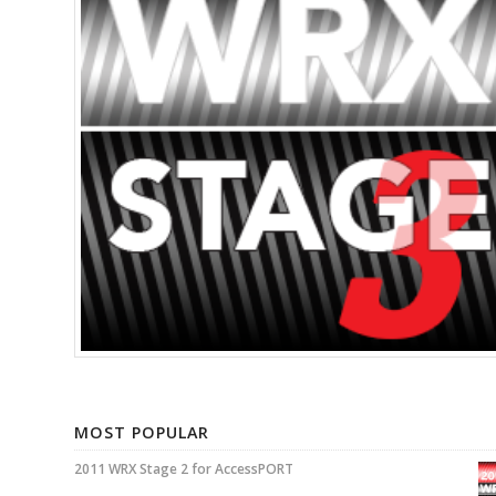
MOST POPULAR
2011 WRX Stage 2 for AccessPORT