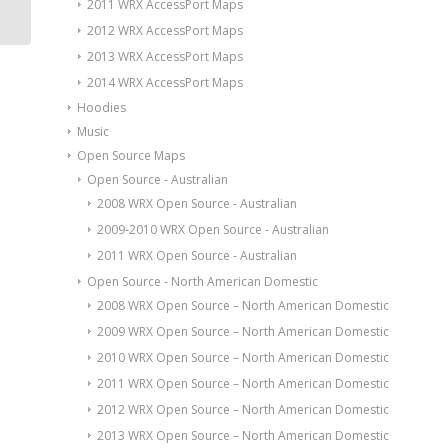
2011 WRX AccessPort Maps
2012 WRX AccessPort Maps
2013 WRX AccessPort Maps
2014 WRX AccessPort Maps
Hoodies
Music
Open Source Maps
Open Source - Australian
2008 WRX Open Source - Australian
2009-2010 WRX Open Source - Australian
2011 WRX Open Source - Australian
Open Source - North American Domestic
2008 WRX Open Source – North American Domestic
2009 WRX Open Source – North American Domestic
2010 WRX Open Source – North American Domestic
2011 WRX Open Source – North American Domestic
2012 WRX Open Source – North American Domestic
2013 WRX Open Source – North American Domestic