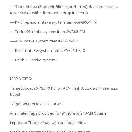
—-Stock Airbox (Stock Air Filter is preferred)(Has been tested
to work well with aftermarket drop in filters)
—-K+N Typhoon intake system Item #69-8004TTK
—-TurboXS intake system Item #WS08-CAI
—-AEM intake system Item #21-478WR
—-Perrin intake system Item #PSP-INT-320
—-Cobb SF intake system
MAP NOTES:
Target Boost 20 PSI, 19 PSI on ACN (High Altitude will see less
boost)
Target WOT AFR’s 11.0:1-10.8:1
Alternate maps provided for 91, 93 and 91 ACN Octane
Improved Throttle map with antibog tuning