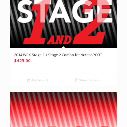
2014 WRX Stage 1 + Stage 2 Combo for AccessPORT
$
425.00
Add to cart
Show Details