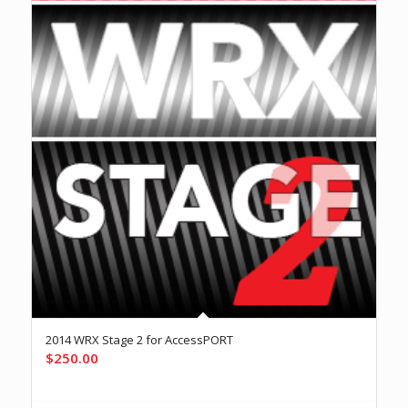
2014 WRX Stage 2 for AccessPORT
$
250.00