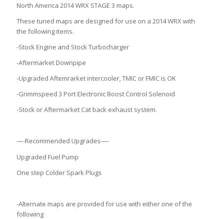
North America 2014 WRX STAGE 3 maps.
These tuned maps are designed for use on a 2014 WRX with
the following items.
-Stock Engine and Stock Turbocharger
-Aftermarket Downpipe
-Upgraded Aftemrarket intercooler, TMIC or FMIC is OK
-Grimmspeed 3 Port Electronic Boost Control Solenoid
-Stock or Aftermarket Cat back exhaust system.
—-Recommended Upgrades—-
Upgraded Fuel Pump
One step Colder Spark Plugs
-Alternate maps are provided for use with either one of the
following