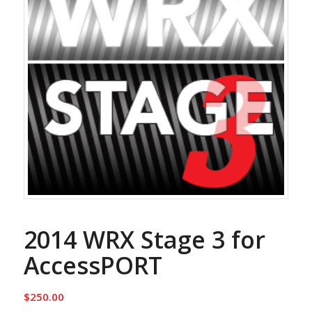
2014 WRX Stage 3 for
AccessPORT
$
250.00