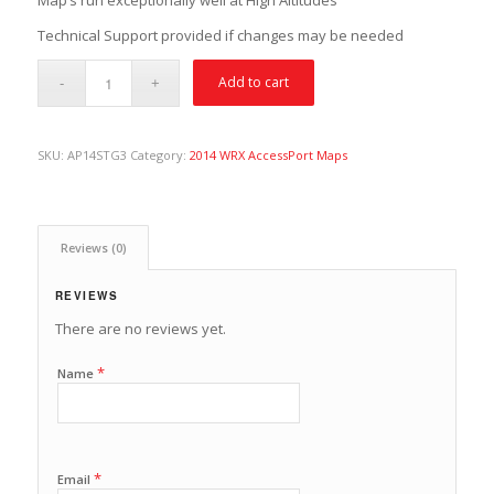
Map’s run exceptionally well at High Altitudes
Technical Support provided if changes may be needed
Add to cart
SKU:
AP14STG3
Category:
2014 WRX AccessPort Maps
Reviews (0)
REVIEWS
There are no reviews yet.
*
Name
*
Email