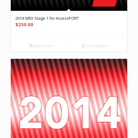
2014 WRX Stage 1 for AccessPORT
$
250.00
Add to cart
Show Details